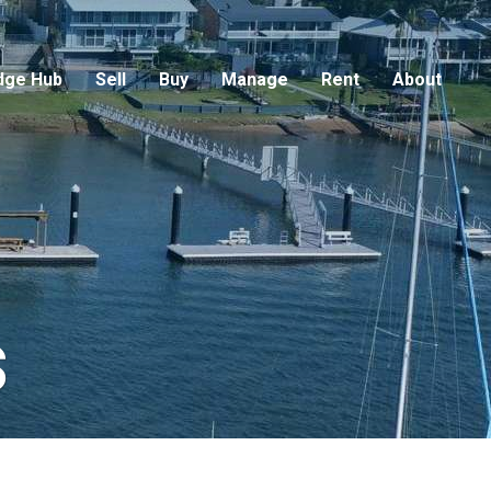
dge Hub
Sell
Buy
Manage
Rent
About
s