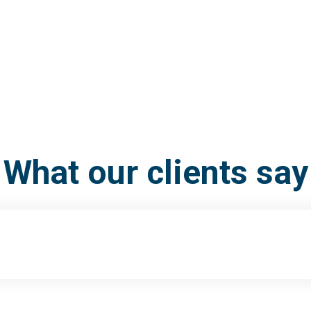
What our clients say