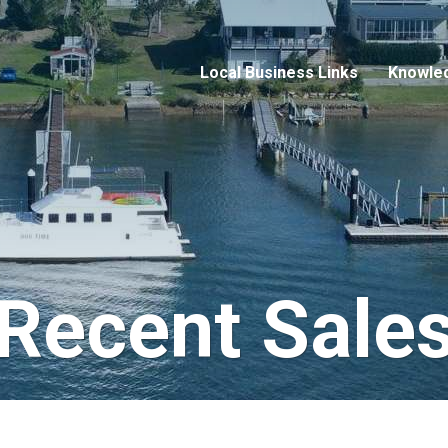
Local Business Links
Knowle
Recent Sale