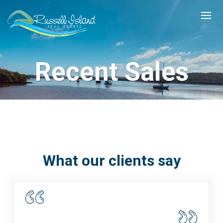
Recent Sales
What our clients say