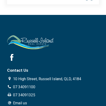
Contact Us
10 High Street, Russell Island, QLD, 4184
07 34091100
07 34091325
Email us