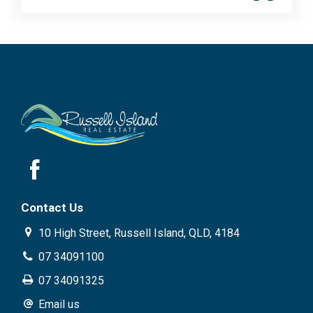
Contact Us
10 High Street, Russell Island, QLD, 4184
07 34091100
07 34091325
Email us