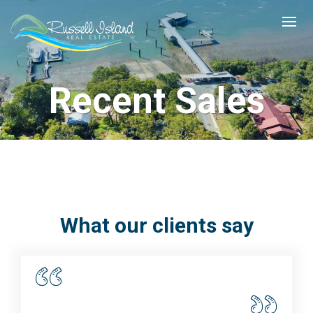
Recent Sales
What our clients say