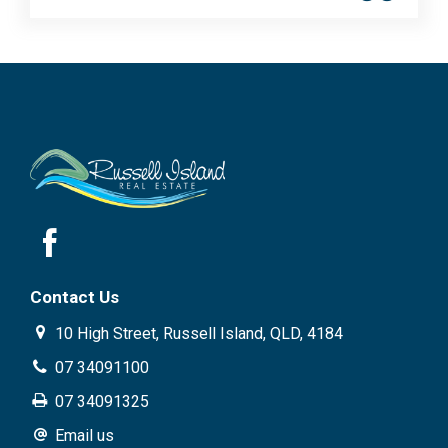
Contact Us
10 High Street, Russell Island, QLD, 4184
07 34091100
07 34091325
Email us