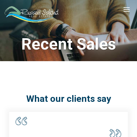
Recent Sales
What our clients say