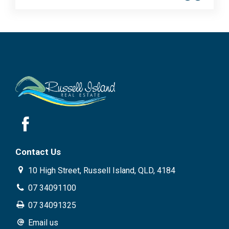
Contact Us
10 High Street, Russell Island, QLD, 4184
07 34091100
07 34091325
Email us