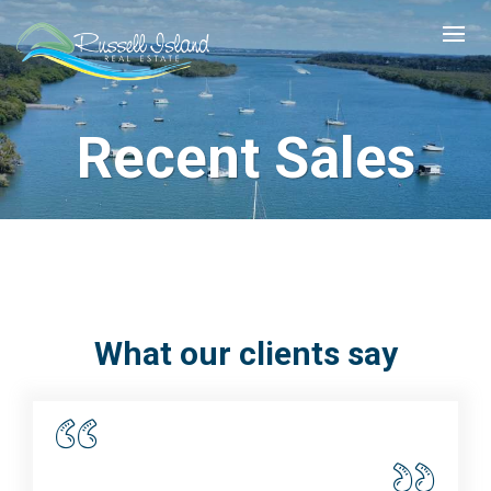
Recent Sales
What our clients say