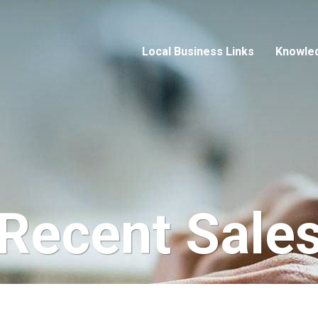
Local Business Links
Knowle
Recent Sale