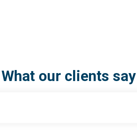
What our clients say