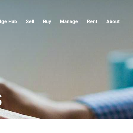
dge Hub
Sell
Buy
Manage
Rent
About
s