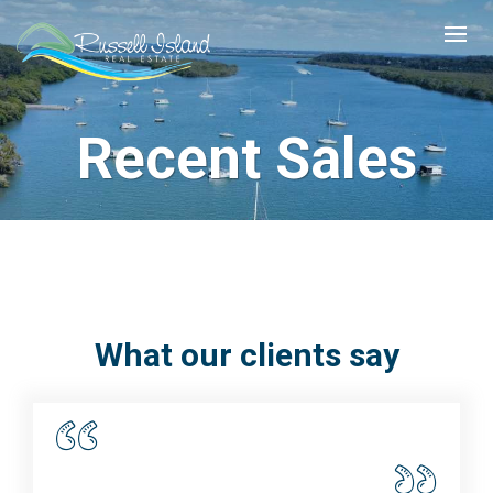
Recent Sales
What our clients say