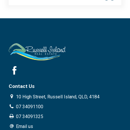
Contact Us
10 High Street, Russell Island, QLD, 4184
07 34091100
07 34091325
Email us