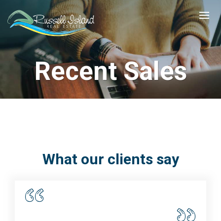
Recent Sales
What our clients say