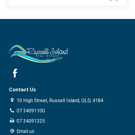
Contact Us
10 High Street, Russell Island, QLD, 4184
07 34091100
07 34091325
Email us