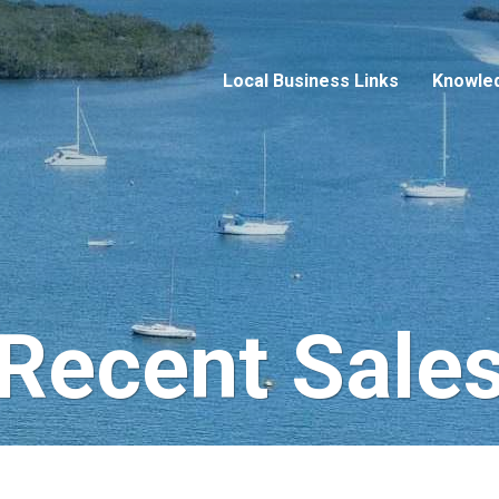
Local Business Links
Knowle
Recent Sale