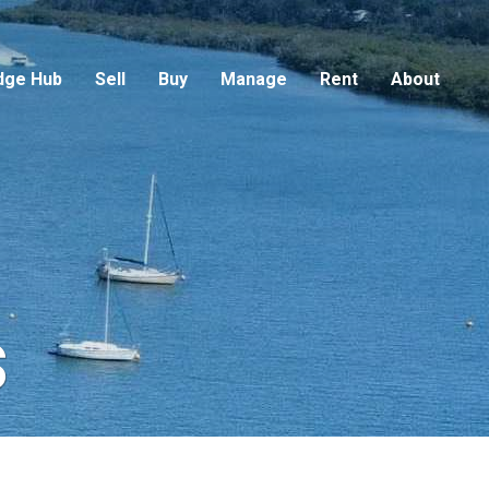
dge Hub
Sell
Buy
Manage
Rent
About
s