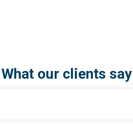
What our clients say