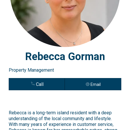
Rebecca Gorman
Property Management
Call
Email
Rebecca is a long-term island resident with a deep
understanding of the local community and lifestyle.
With many years of experience in customer service,