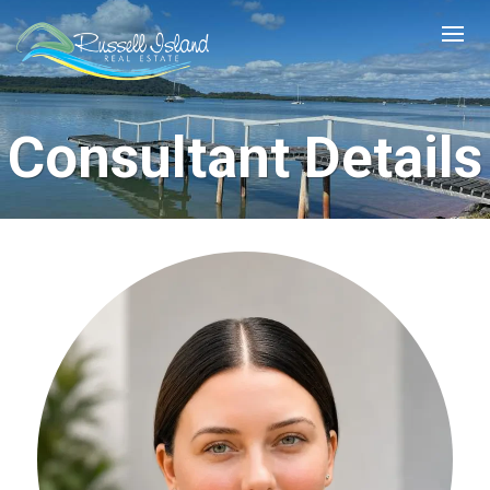
Consultant Details