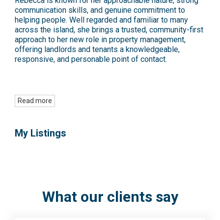
Rebecca is known for her approachable nature, strong
communication skills, and genuine commitment to
helping people. Well regarded and familiar to many
across the island, she brings a trusted, community-first
approach to her new role in property management,
offering landlords and tenants a knowledgeable,
responsive, and personable point of contact.
Read more
My Listings
What our clients say