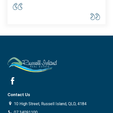
Contact Us
10 High Street, Russell Island, QLD, 4184
07 34091100