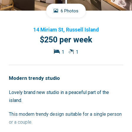
6 Photos
14 Miriam St, Russell Island
$250 per week
1
1
Modern trendy studio
Lovely brand new studio in a peaceful part of the
island.
This modern trendy design suitable for a single person
or a couple.