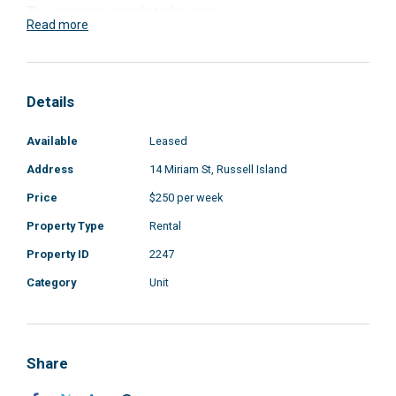
This property needs to be seen
Read more
Details
Available
Leased
Address
14 Miriam St, Russell Island
Price
$250 per week
Property Type
Rental
Property ID
2247
Category
Unit
Share