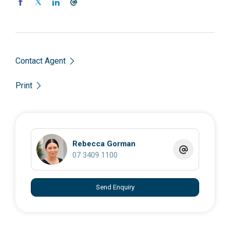
Contact Agent
Print
Rebecca Gorman
07 3409 1100
Send Enquiry