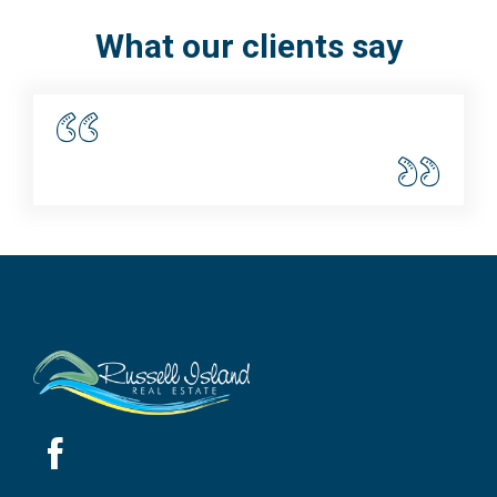
What our clients say