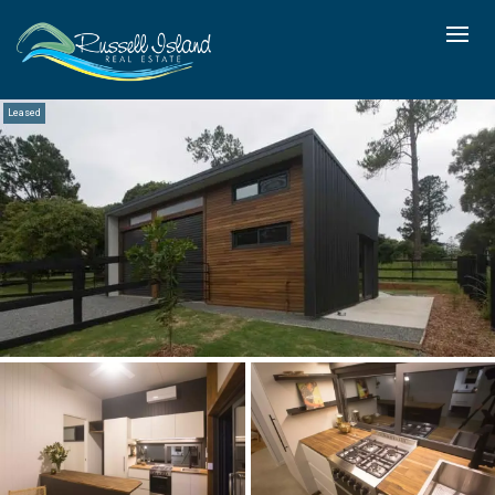
Leased