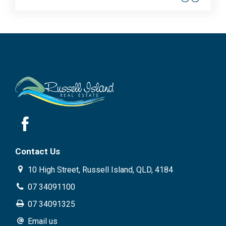
Contact Us
10 High Street, Russell Island, QLD, 4184
07 34091100
07 34091325
Email us