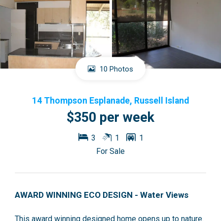
10 Photos
14 Thompson Esplanade, Russell Island
$350 per week
3
1
1
For Sale
AWARD WINNING ECO DESIGN - Water Views
This award winning designed home opens up to nature.