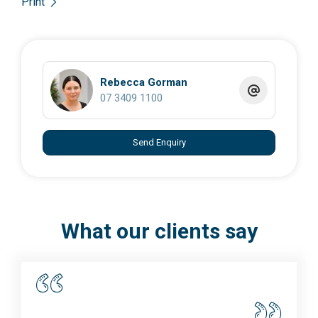
Print
Rebecca Gorman
07 3409 1100
Send Enquiry
What our clients say