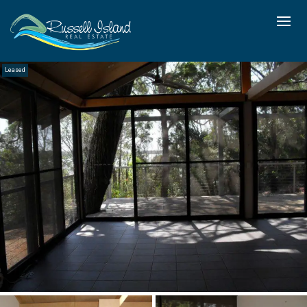
Leased