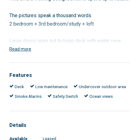
The pictures speak a thousand words
2 bedroom + 3rd bedroom/study + loft
Large doors open out to huge deck with water view.
Open plan living with 2 berdrooms +3rd bedroom/study
Read more
and a loft.
The property is designed to be cool in summer and
Features
warm in winter.
Deck
Low maintenance
Undercover outdoor area
Smoke Alarms
Safety Switch
Ocean views
Close to all amenities
Colourbond single garage.
Details
Available
Leased