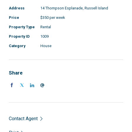
Address
14 Thompson Esplanade, Russell Island
Price
$350 per week
Property Type
Rental
Property ID
1009
Category
House
Share
Contact Agent