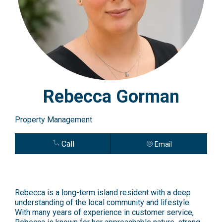
Rebecca Gorman
Property Management
Call
Email
Rebecca is a long-term island resident with a deep
understanding of the local community and lifestyle.
With many years of experience in customer service,