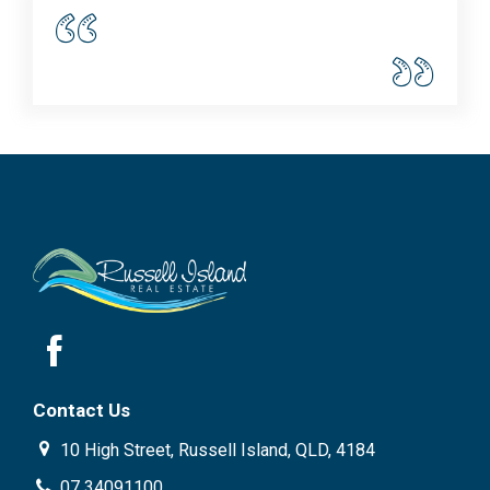
Contact Us
10 High Street, Russell Island, QLD, 4184
07 34091100