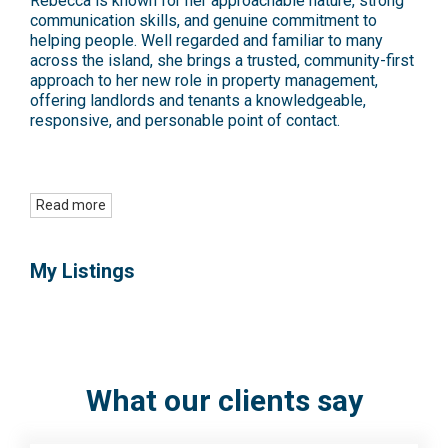
Rebecca is known for her approachable nature, strong
communication skills, and genuine commitment to
helping people. Well regarded and familiar to many
across the island, she brings a trusted, community-first
approach to her new role in property management,
offering landlords and tenants a knowledgeable,
responsive, and personable point of contact.
Read more
My Listings
What our clients say