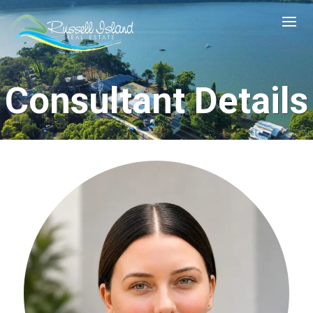
Consultant Details