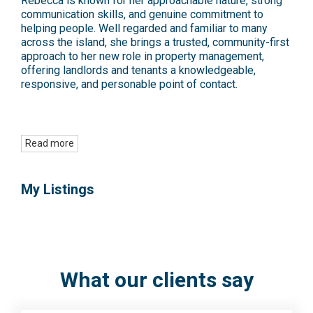
Rebecca is known for her approachable nature, strong
communication skills, and genuine commitment to
helping people. Well regarded and familiar to many
across the island, she brings a trusted, community-first
approach to her new role in property management,
offering landlords and tenants a knowledgeable,
responsive, and personable point of contact.
Read more
My Listings
What our clients say