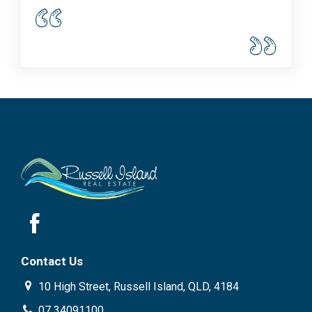
Contact Us
10 High Street, Russell Island, QLD, 4184
07 34091100