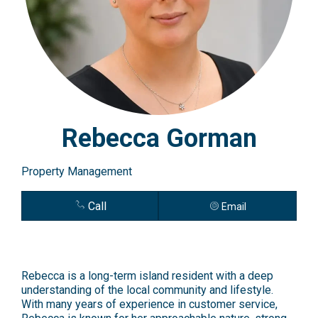
Rebecca Gorman
Property Management
Call
Email
Rebecca is a long-term island resident with a deep
understanding of the local community and lifestyle.
With many years of experience in customer service,