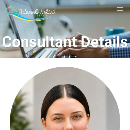
Consultant Details