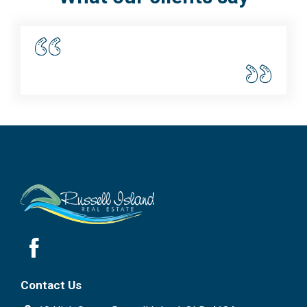
Disclaimer: We have in preparing this information used
our best endeavours to ensure that the information
contained here is true and accurate but accept no
responsibility and disclaim all liability in respect of any
errors, omissions, inaccuracies or mis-statements
contained in this document. Prospective purchasers
should make their own enquiries to verify the
information contained here.
Contact Us