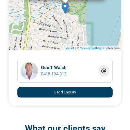
Close to Wahine Boat Ramp
Ideal for boating, fishing, or building your island
retreat
Plenty of native wildlife and natural beauty
Water views through surrounding trees
Leaflet
| ©
OpenStreetMap
contributors
Whether you’re looking to build now or secure land for
the future, this is a rare chance to own a private slice of
paradise on beautiful
Russell Island
.
Geoff Walsh
0418 194 313
Highland Ridge Road is well known for its peaceful
atmosphere and proximity to the water and boat access
Send Enquiry
points on the island.
Contact Geoff on 0418194313
What our clients say