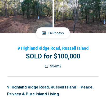
14 Photos
9 Highland Ridge Road, Russell Island
SOLD for $100,000
554m2
9 Highland Ridge Road, Russell Island – Peace,
Privacy & Pure Island Living