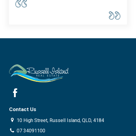
Contact Us
10 High Street, Russell Island, QLD, 4184
07 34091100