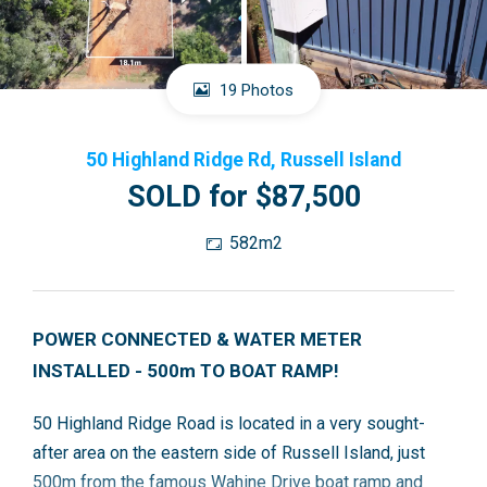
19 Photos
50 Highland Ridge Rd, Russell Island
SOLD for $87,500
582m2
POWER CONNECTED & WATER METER
INSTALLED - 500m TO BOAT RAMP!
50 Highland Ridge Road is located in a very sought-
after area on the eastern side of Russell Island, just
500m from the famous Wahine Drive boat ramp and