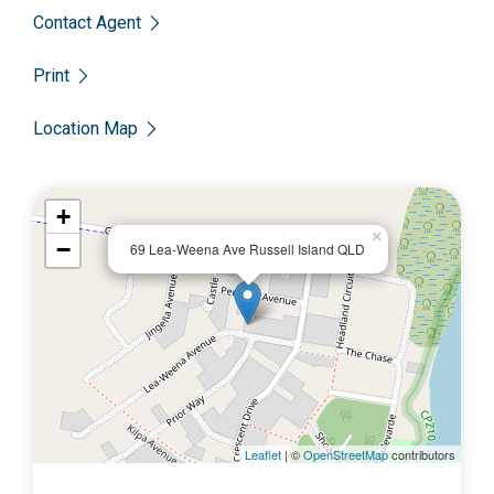
Contact Agent
Please call Scott on 0450 522 399 to enquire today.
Print
Location Map
+
×
−
69 Lea-Weena Ave Russell Island QLD
Leaflet
| ©
OpenStreetMap
contributors