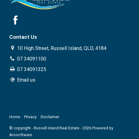
Contact Us
10 High Street, Russell Island, QLD, 4184
07 34091100
07 34091325
Email us
Home
Privacy
Disclaimer
© copyright - Russell Island Real Estate - 2026 Powered by
Arosoftware