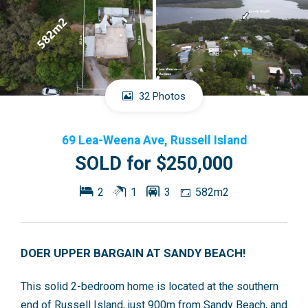
32 Photos
69 Lea-Weena Ave, Russell Island
SOLD for $250,000
2
1
3
582m2
DOER UPPER BARGAIN AT SANDY BEACH!
This solid 2-bedroom home is located at the southern
end of Russell Island, just 900m from Sandy Beach, and