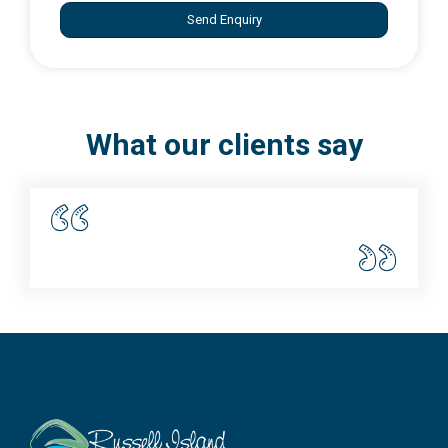
Send Enquiry
What our clients say