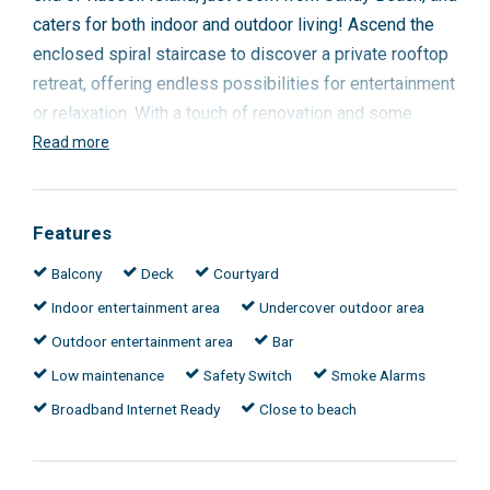
caters for both indoor and outdoor living! Ascend the
enclosed spiral staircase to discover a private rooftop
retreat, offering endless possibilities for entertainment
or relaxation. With a touch of renovation and some
basic and inexpensive improvements that will add
Read more
significant value, this property has the potential to be a
showcase home.
Features
Solid concrete structure
Balcony
Deck
Courtyard
2 large bedrooms
Indoor entertainment area
Undercover outdoor area
Large dining / living / kitchen
Separate bar / entertaining in main living area
Outdoor entertainment area
Bar
Large laundry
Low maintenance
Safety Switch
Smoke Alarms
Large rooftop entertaining area - freshly sealed
Broadband Internet Ready
Close to beach
and painted
Low maintenance
Undercover parking