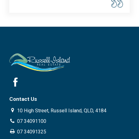
Contact Us
10 High Street, Russell Island, QLD, 4184
07 34091100
07 34091325