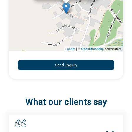
Leaflet
| ©
OpenStreetMap
contributors
Send Enquiry
What our clients say