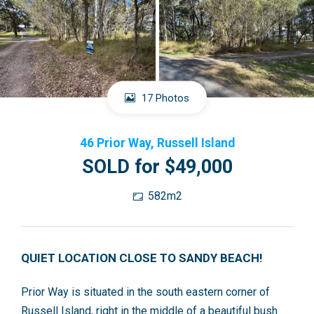
17 Photos
46 Prior Way, Russell Island
SOLD for $49,000
582m2
QUIET LOCATION CLOSE TO SANDY BEACH!
Prior Way is situated in the south eastern corner of
Russell Island, right in the middle of a beautiful bush