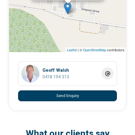
Leaflet
| ©
OpenStreetMap
contributors
Geoff Walsh
0418 194 313
Send Enquiry
What our clients say