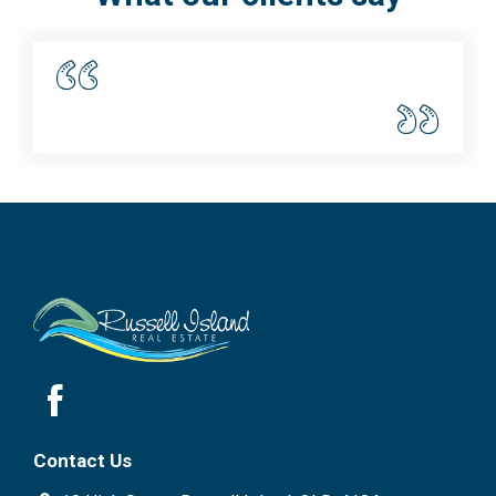
Contact Us