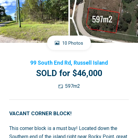
10 Photos
99 South End Rd, Russell Island
SOLD for $46,000
597m2
VACANT CORNER BLOCK!
This corner block is a must buy! Located down the
Southern end of the island right near Rocky Point, great