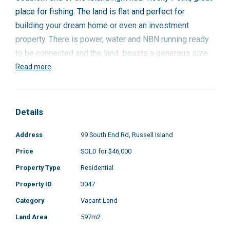
place for fishing. The land is flat and perfect for
building your dream home or even an investment
property. There is power, water and NBN running ready
to be connected and the land boasts a generous size
of 597m2. You also have the Wahine boat ramp and
Read more
Sandy Beach only a five minute drive away.
To enquire please call Geoff on 0418 194 313.
Details
Address
99 South End Rd, Russell Island
Price
SOLD for $46,000
Property Type
Residential
Property ID
3047
Category
Vacant Land
Land Area
597m2