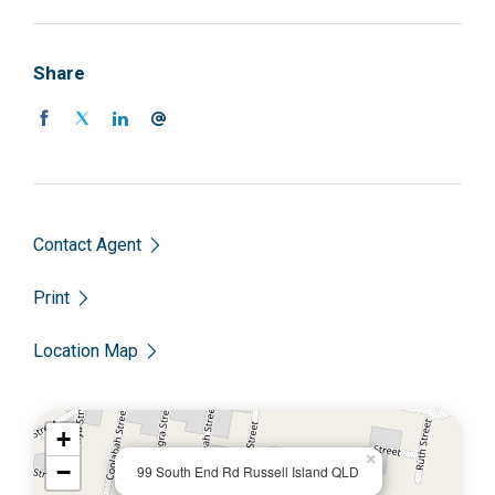
Share
Contact Agent
Print
Location Map
+
×
−
99 South End Rd Russell Island QLD