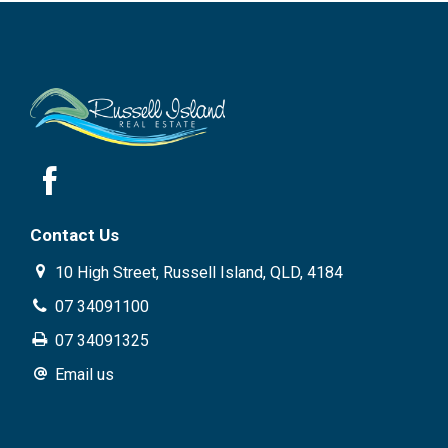
Contact Us
10 High Street, Russell Island, QLD, 4184
07 34091100
07 34091325
Email us