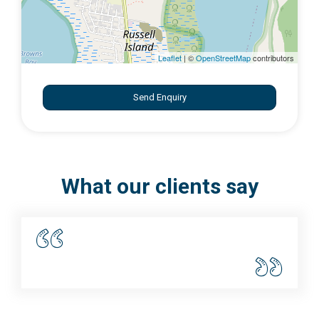
Leaflet
| ©
OpenStreetMap
contributors
Send Enquiry
What our clients say