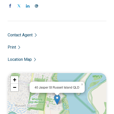
Priced to sell at just $51,000.00, call Scott on 0450 522
399 to enquire today.
Contact Agent
Print
Location Map
+
×
−
40 Jasper St Russell Island QLD