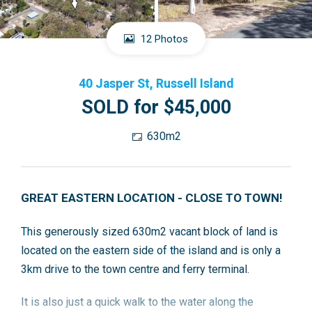
12 Photos
40 Jasper St, Russell Island
SOLD for $45,000
630m2
GREAT EASTERN LOCATION - CLOSE TO TOWN!
This generously sized 630m2 vacant block of land is
located on the eastern side of the island and is only a
3km drive to the town centre and ferry terminal.
It is also just a quick walk to the water along the