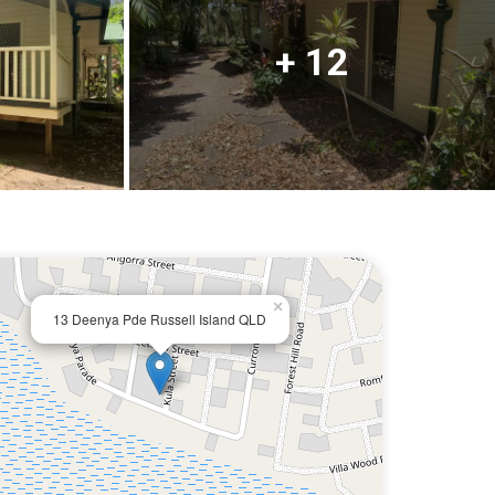
+ 12
×
13 Deenya Pde Russell Island QLD