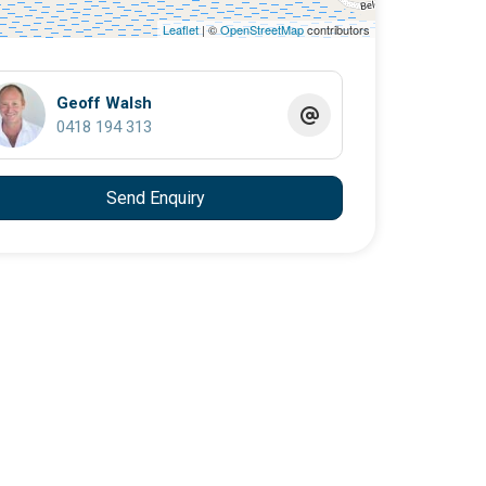
Leaflet
| ©
OpenStreetMap
contributors
Geoff Walsh
0418 194 313
Send Enquiry