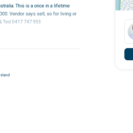
tralia. This is a once in a lifetime
00. Vendor says sell, so for living or
n & Ted 0417 747 953
Island