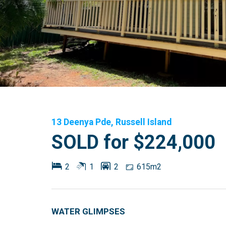
13 Deenya Pde, Russell Island
SOLD for $224,000
2
1
2
615m2
WATER GLIMPSES