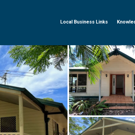
Local Business Links
Knowle