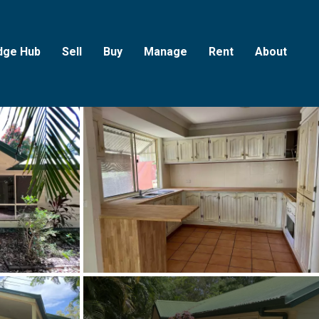
dge Hub
Sell
Buy
Manage
Rent
About