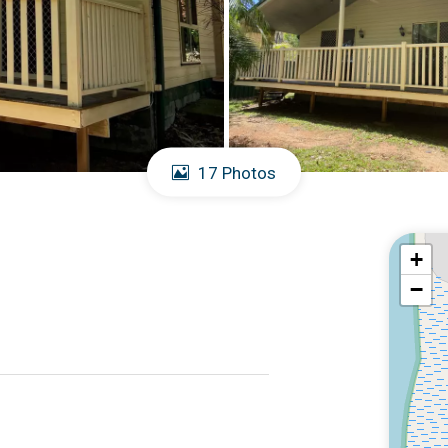
17 Photos
+
−