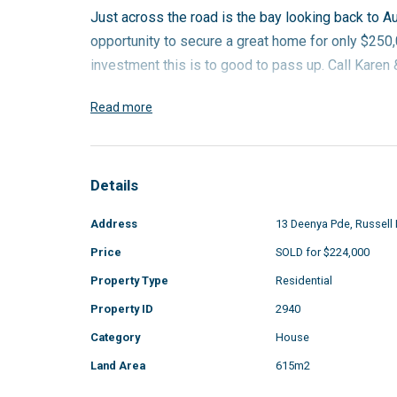
Just across the road is the bay looking back to Aus
opportunity to secure a great home for only $250,0
investment this is to good to pass up. Call Kare
Read more
Details
Address
13 Deenya Pde, Russell 
Price
SOLD for $224,000
Property Type
Residential
Property ID
2940
Category
House
Land Area
615m2