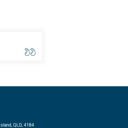
Island, QLD, 4184