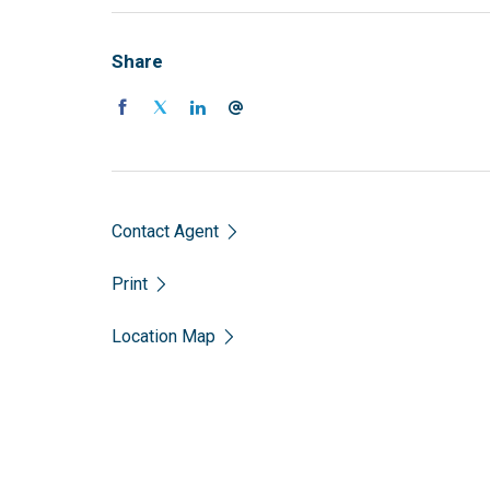
Share
Contact Agent
Print
Location Map