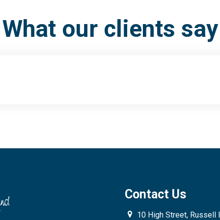
What our clients say
Contact Us
10 High Street, Russell 