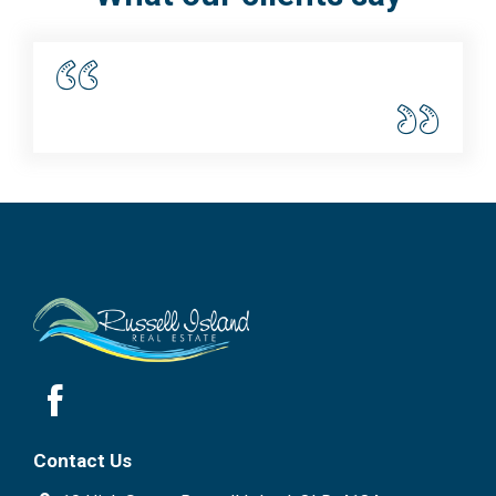
Contact Us