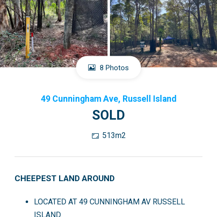
8 Photos
49 Cunningham Ave, Russell Island
SOLD
513m2
CHEEPEST LAND AROUND
LOCATED AT 49 CUNNINGHAM AV RUSSELL
ISLAND