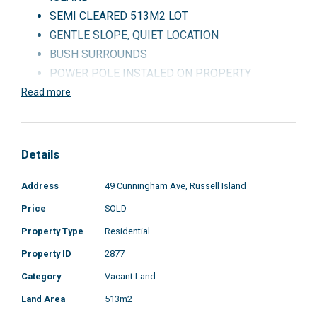
SEMI CLEARED 513M2 LOT
GENTLE SLOPE, QUIET LOCATION
BUSH SURROUNDS
POWER POLE INSTALED ON PROPERTY
CARAVAN AND GARDEN SHED INCLUDED
Read more
CALL OR EMAIL
THIS WONT LAST
Details
Address
49 Cunningham Ave, Russell Island
Price
SOLD
Property Type
Residential
Property ID
2877
Category
Vacant Land
Land Area
513m2