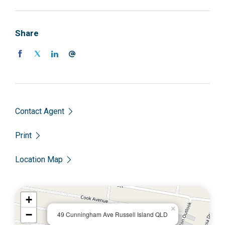
Share
Contact Agent
Print
Location Map
+
×
−
49 Cunningham Ave Russell Island QLD