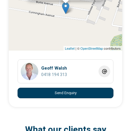
Leaflet
| ©
OpenStreetMap
contributors
Geoff Walsh
0418 194 313
Send Enquiry
What our clients say