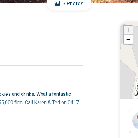
3 Photos
+
−
okies and drinks. What a fantastic
55,000 firm. Call Karen & Ted on 0417