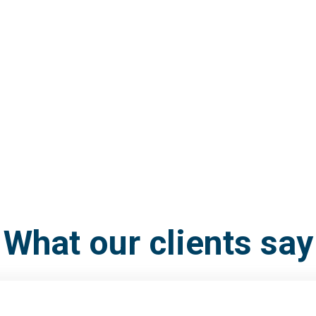
What our clients say