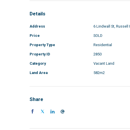
Details
Address
6 Lindwall St, Russell 
Price
SOLD
Property Type
Residential
Property ID
2850
Category
Vacant Land
Land Area
582m2
Share