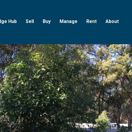
dge Hub
Sell
Buy
Manage
Rent
About