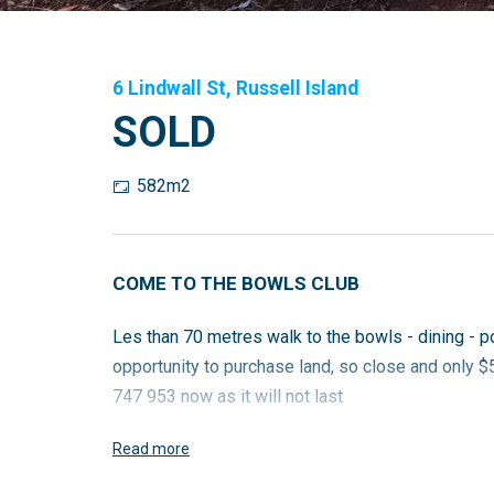
6 Lindwall St, Russell Island
SOLD
582m2
COME TO THE BOWLS CLUB
Les than 70 metres walk to the bowls - dining - p
opportunity to purchase land, so close and only $
747 953 now as it will not last
Read more