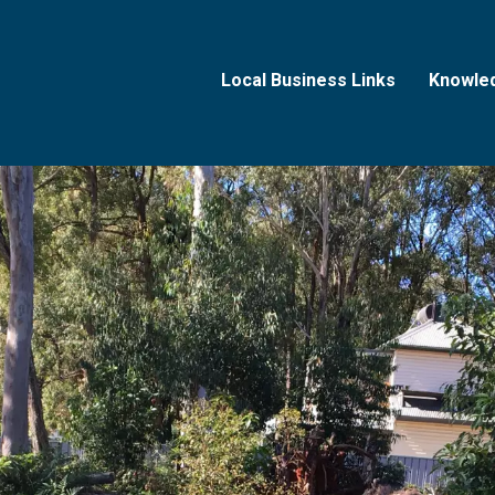
Local Business Links
Knowle