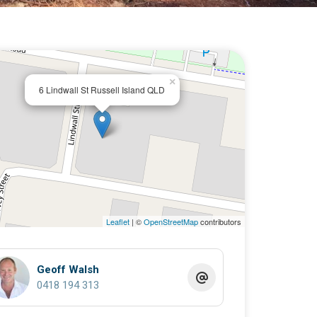
×
6 Lindwall St Russell Island QLD
Leaflet
| ©
OpenStreetMap
contributors
Geoff Walsh
0418 194 313