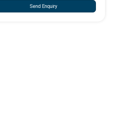
Send Enquiry