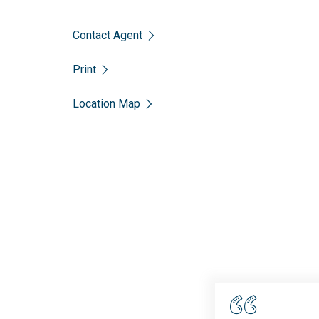
Contact Agent
Print
Location Map