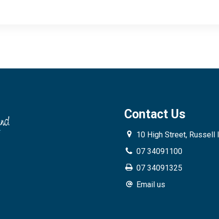
Contact Us
10 High Street, Russell 
07 34091100
07 34091325
Email us