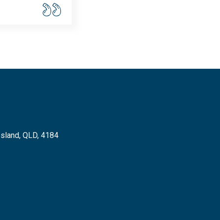
Island, QLD, 4184