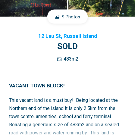
9 Photos
12 Lau St, Russell Island
SOLD
483m2
VACANT TOWN BLOCK!
This vacant land is a must buy! Being located at the
Northern end of the island it is only 2.5km from the
town centre, amenities, school and ferry terminal.
Boasting a generous size of 483m2 and on a sealed
road with power and water running by. This land is