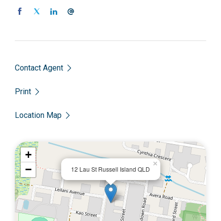
Contact Agent
Print
Location Map
+
×
−
12 Lau St Russell Island QLD