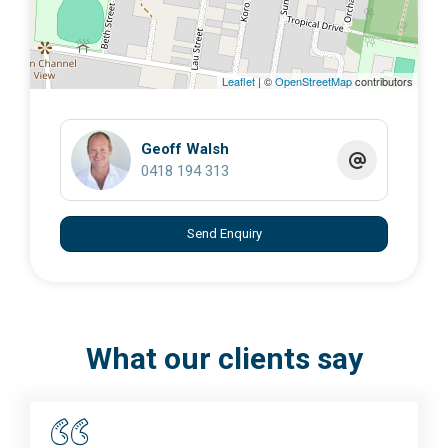
Leaflet
| ©
OpenStreetMap
contributors
Geoff Walsh
0418 194 313
Send Enquiry
What our clients say