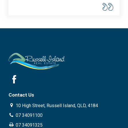
Contact Us
10 High Street, Russell Island, QLD, 4184
07 34091100
07 34091325