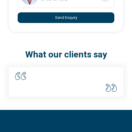
Send Enquiry
What our clients say