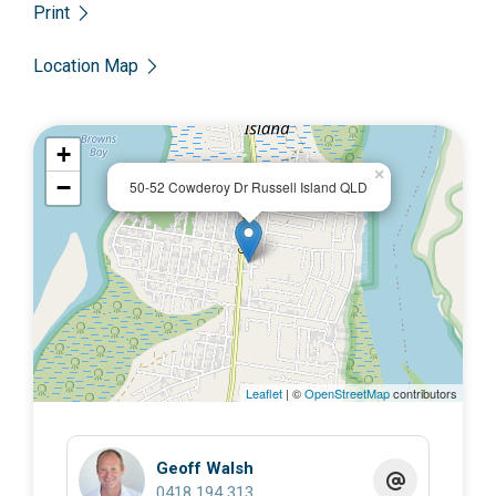
Print
Location Map
+
×
−
50-52 Cowderoy Dr Russell Island QLD
Leaflet
| ©
OpenStreetMap
contributors
Geoff Walsh
0418 194 313