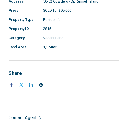
Address
50-52 Cowderoy Dr, Russell Island
Price
SOLD for $95,000
Property Type
Residential
Property ID
2815
Category
Vacant Land
Land Area
1,174m2
Share
Contact Agent