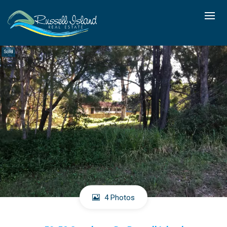
Sold
4 Photos