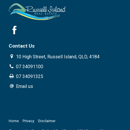
Contact Us
10 High Street, Russell Island, QLD, 4184
07 34091100
07 34091325
Email us
Home
Privacy
Disclaimer