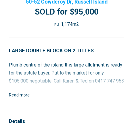
50-52 Cowderoy Dr, Russell Island
SOLD for $95,000
1,174m2
LARGE DOUBLE BLOCK ON 2 TITLES
Plumb centre of the island this large allotment is ready
for the astute buyer. Put to the market for only
$105,000 negotiable. Call Karen & Ted on 0417 747 953
Read more
Details