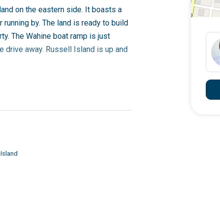
land on the eastern side. It boasts a
unning by. The land is ready to build
ty. The Wahine boat ramp is just
e drive away. Russell Island is up and
 Geoff 0418 194 313
 Island