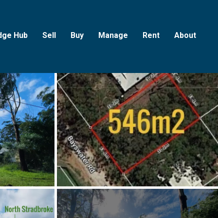
dge Hub
Sell
Buy
Manage
Rent
About