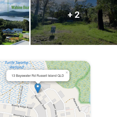
+ 2
×
13 Bayswater Rd Russell Island QLD