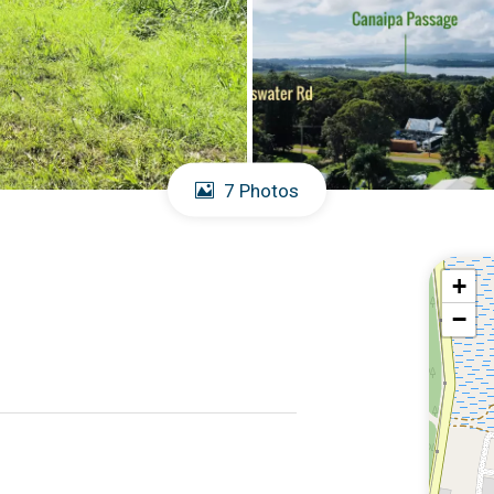
7 Photos
+
−