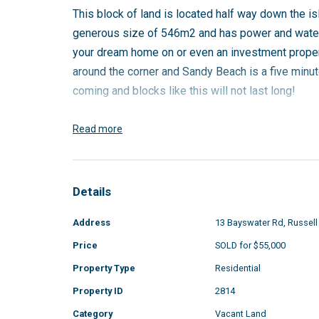
This block of land is located half way down the is
generous size of 546m2 and has power and water r
your dream home on or even an investment proper
around the corner and Sandy Beach is a five minut
coming and blocks like this will not last long!
To enquire please call Dani on 0423 506 949 or
Read more
Details
Address
13 Bayswater Rd, Russell
Price
SOLD for $55,000
Property Type
Residential
Property ID
2814
Category
Vacant Land