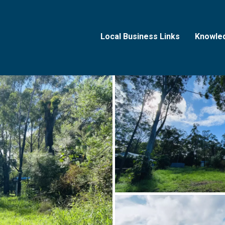
Local Business Links
Knowle