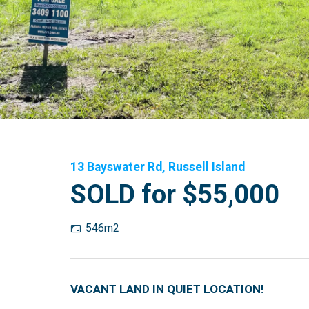
13 Bayswater Rd, Russell Island
SOLD for $55,000
546m2
VACANT LAND IN QUIET LOCATION!