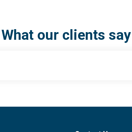
What our clients say