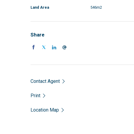
Land Area
546m2
Share
Contact Agent
Print
Location Map