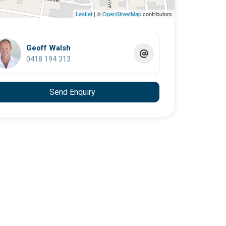
Leaflet
| ©
OpenStreetMap
contributors
Geoff Walsh
0418 194 313
Send Enquiry