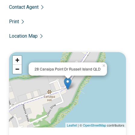
Contact Agent
Print
Location Map
+
×
−
28 Canaipa Point Dr Russell Island QLD
Leaflet
| ©
OpenStreetMap
contributors