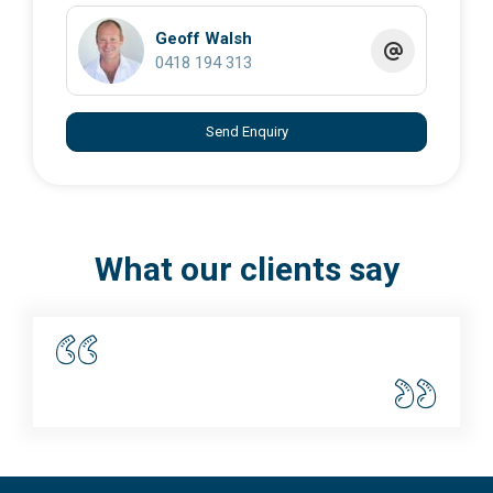
Geoff Walsh
0418 194 313
Send Enquiry
What our clients say