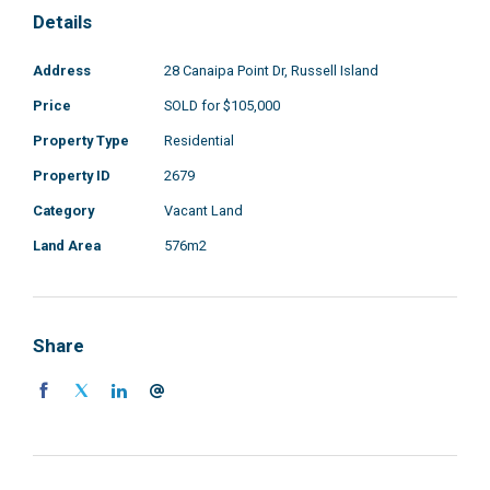
Details
Address
28 Canaipa Point Dr, Russell Island
Price
SOLD for $105,000
Property Type
Residential
Property ID
2679
Category
Vacant Land
Land Area
576m2
Share