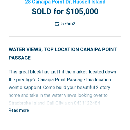
28 Canaipa Point Dr, Russell Island
SOLD for $105,000
576m2
WATER VIEWS, TOP LOCATION CANAIPA POINT
PASSAGE
This great block has just hit the market, located down
the prestige's Canaipa Point Passage this location
wont disappoint. Come build your beautiful 2 story
home and take in the water views looking over to
Stradbroke Island. Call Olivia on 0431122484
Read more