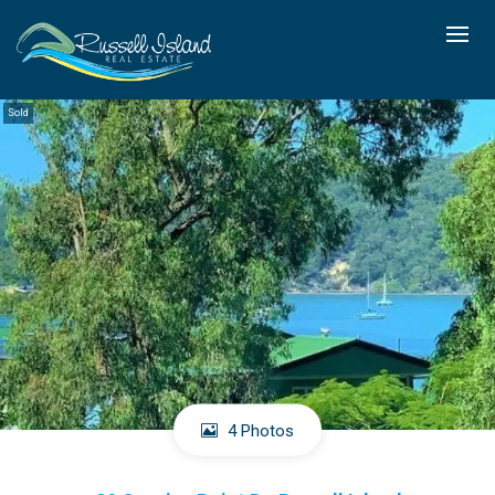
Sold
4 Photos