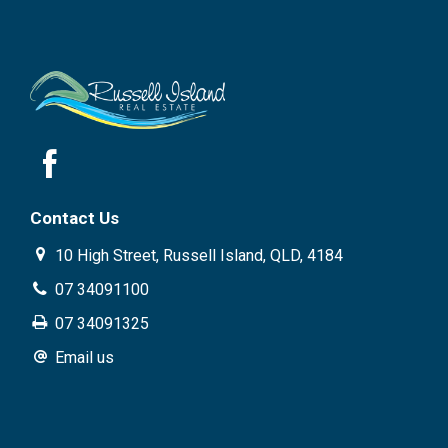
Contact Us
10 High Street, Russell Island, QLD, 4184
07 34091100
07 34091325
Email us