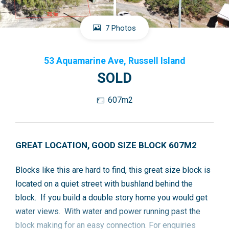
7 Photos
53 Aquamarine Ave, Russell Island
SOLD
607m2
GREAT LOCATION, GOOD SIZE BLOCK 607M2
Blocks like this are hard to find, this great size block is
located on a quiet street with bushland behind the
block. If you build a double story home you would get
water views. With water and power running past the
block making for an easy connection. For enquiries