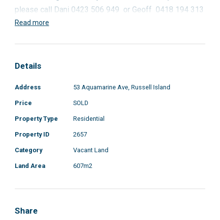
please call Dani 0423 506 949 or Geoff 0418 194 313
Read more
Details
Address
53 Aquamarine Ave, Russell Island
Price
SOLD
Property Type
Residential
Property ID
2657
Category
Vacant Land
Land Area
607m2
Share