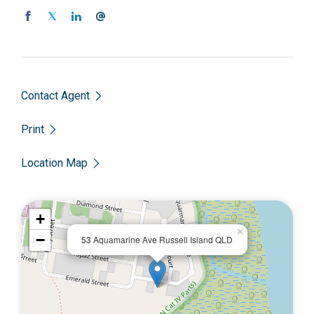
Contact Agent
Print
Location Map
+
×
−
53 Aquamarine Ave Russell Island QLD