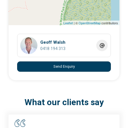
Leaflet
| ©
OpenStreetMap
contributors
Geoff Walsh
0418 194 313
Send Enquiry
What our clients say