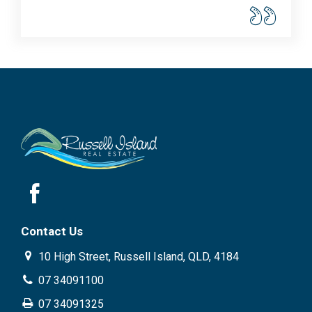
Contact Us
10 High Street, Russell Island, QLD, 4184
07 34091100
07 34091325