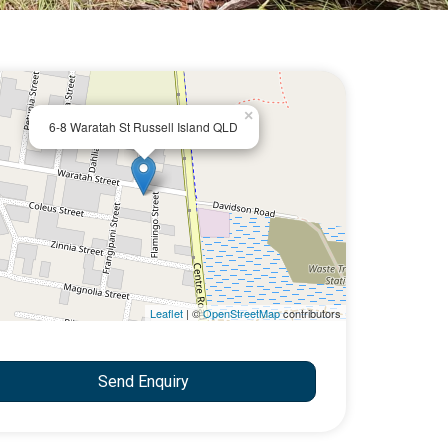
×
6-8 Waratah St Russell Island QLD
Leaflet
| ©
OpenStreetMap
contributors
Send Enquiry