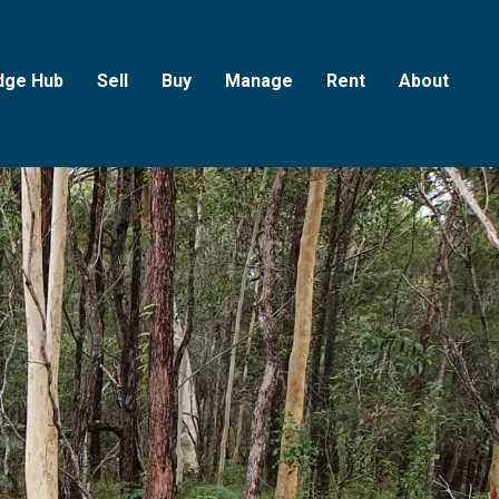
dge Hub
Sell
Buy
Manage
Rent
About