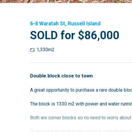
6-8 Waratah St, Russell Island
SOLD for $86,000
1,330m2
Double block close to town
A great opportunity to purchase a rare double bloc
The block is 1330 m2 with power and water runnin
Both are corner blocks so no need to worry about
If you are looking to build and have room to move, 