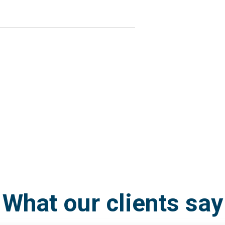
What our clients say