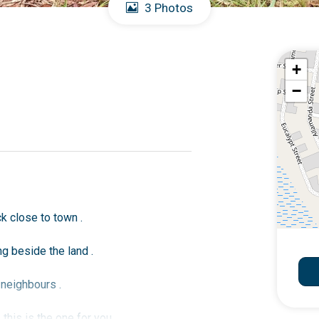
3 Photos
+
−
k close to town .
g beside the land .
 neighbours .
this is the one for you .