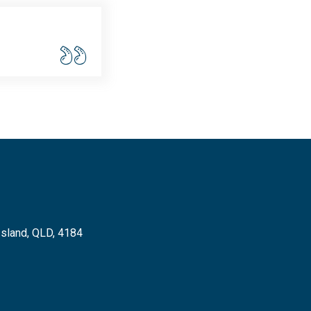
Island, QLD, 4184