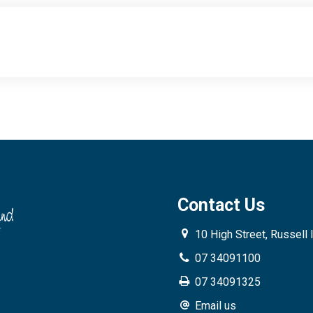
Contact Us
10 High Street, Russell 
07 34091100
07 34091325
Email us