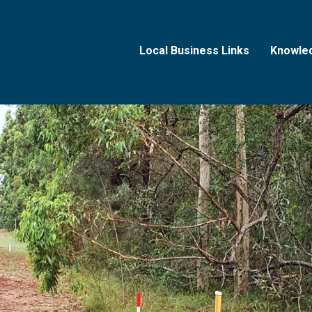
Local Business Links
Knowle