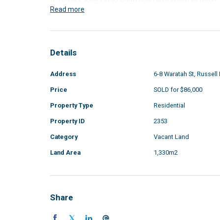
Read more
Details
Address
6-8 Waratah St, Russell 
Price
SOLD for $86,000
Property Type
Residential
Property ID
2353
Category
Vacant Land
Land Area
1,330m2
Share