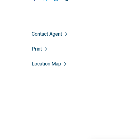
Contact Agent
Print
Location Map