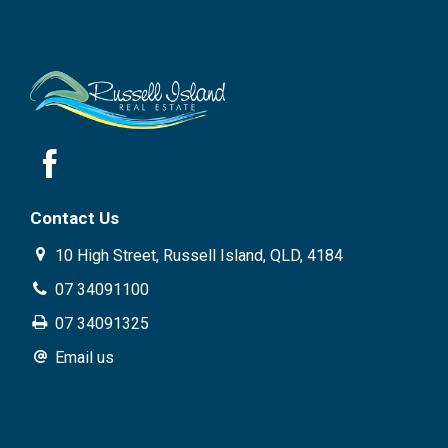
Contact Us
10 High Street, Russell Island, QLD, 4184
07 34091100
07 34091325
Email us