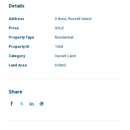
Details
Address
3 Anne, Russell Island
Price
SOLD
Property Type
Residential
Property ID
1504
Category
Vacant Land
Land Area
610m2
Share