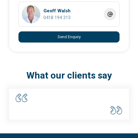
Geoff Walsh
0418 194 313
Send Enquiry
What our clients say