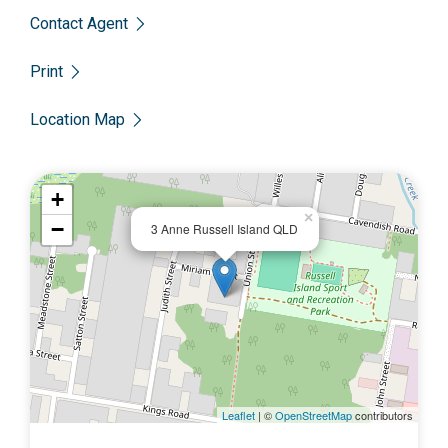
Contact Agent
Print
Location Map
+
×
−
3 Anne Russell Island QLD
Leaflet
| ©
OpenStreetMap
contributors