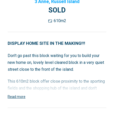
3 Anne, Russell Island
SOLD
610m2
DISPLAY HOME SITE IN THE MAKING!!!
Don't go past this block waiting for you to build your
new home on, lovely level cleared block in a very quiet
street close to the front of the island.
This 610m2 block offer close proximity to the sporting
fields and the shopping hub of the island and don't
forget so close to the avocado farm, so don't hold back
Read more
call Karen to look at this fantastic block.