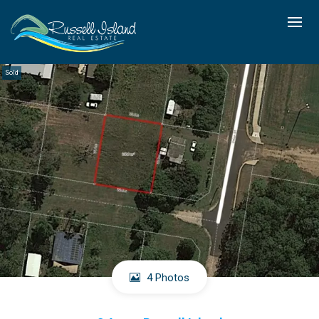
Sold
4 Photos