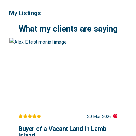
My Listings
What my clients are saying
20 Mar 2026
Buyer of a Vacant Land in Lamb
Island