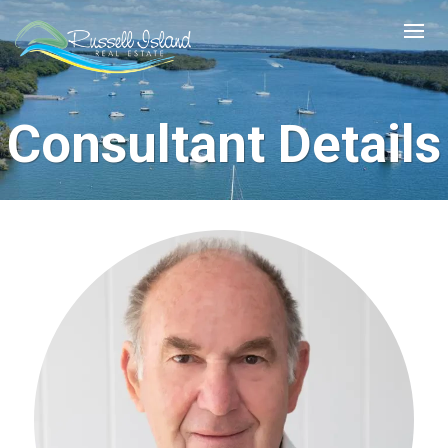
Consultant Details