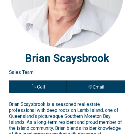
Brian Scaysbrook
Sales Team
Call
Email
Brian Scaysbrook is a seasoned real estate
professional with deep roots on Lamb Island, one of
Queensland’s picturesque Southern Moreton Bay
Islands. As a long-term resident and proud member of
the island community, Brian blends insider knowledge