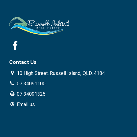
Contact Us
10 High Street, Russell Island, QLD, 4184
07 34091100
07 34091325
Email us