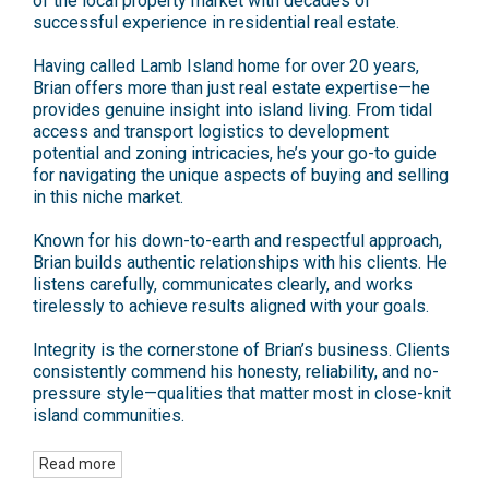
of the local property market with decades of
successful experience in residential real estate.
Having called Lamb Island home for over 20 years,
Brian offers more than just real estate expertise—he
provides genuine insight into island living. From tidal
access and transport logistics to development
potential and zoning intricacies, he’s your go-to guide
for navigating the unique aspects of buying and selling
in this niche market.
Known for his down-to-earth and respectful approach,
Brian builds authentic relationships with his clients. He
listens carefully, communicates clearly, and works
tirelessly to achieve results aligned with your goals.
Integrity is the cornerstone of Brian’s business. Clients
consistently commend his honesty, reliability, and no-
pressure style—qualities that matter most in close-knit
island communities.
Read more