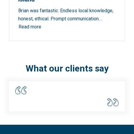
Brian was fantastic. Endless local knowledge,
honest, ethical. Prompt communication....
Read more
What our clients say